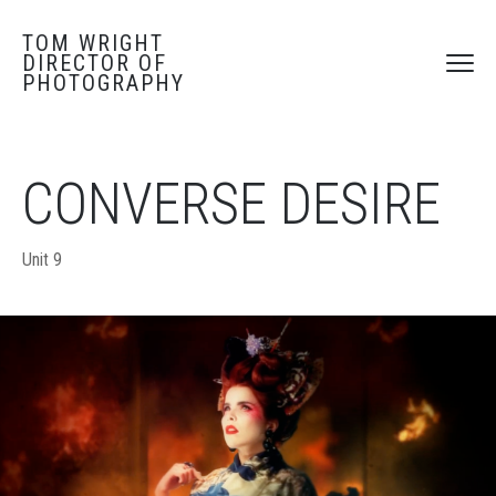
TOM WRIGHT
DIRECTOR OF
PHOTOGRAPHY
CONVERSE DESIRE
Unit 9