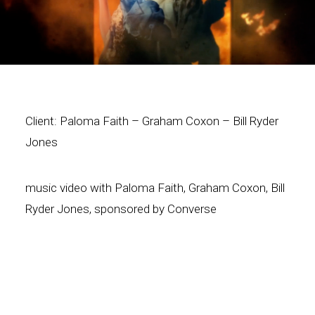
Client: Paloma Faith – Graham Coxon – Bill Ryder
Jones
music video with Paloma Faith, Graham Coxon, Bill
Ryder Jones, sponsored by Converse