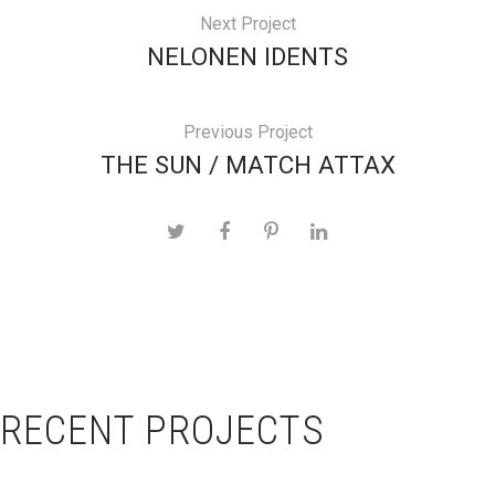
Next Project
NELONEN IDENTS
Previous Project
THE SUN / MATCH ATTAX
RECENT PROJECTS