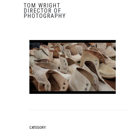
TOM WRIGHT
DIRECTOR OF
PHOTOGRAPHY
CATEGORY: