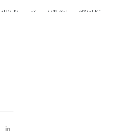
RTFOLIO
CV
CONTACT
ABOUT ME