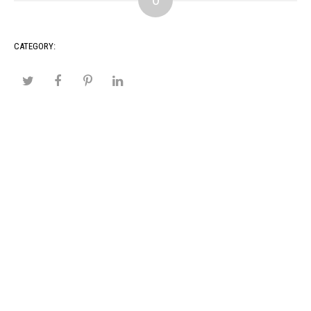
0
CATEGORY: