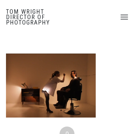
TOM WRIGHT
DIRECTOR OF
PHOTOGRAPHY