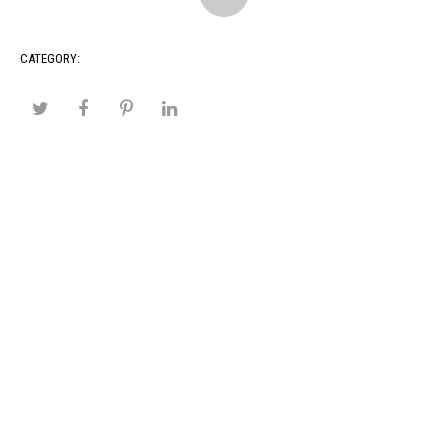
CATEGORY: