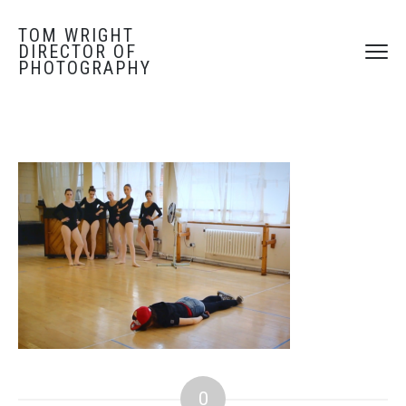
TOM WRIGHT
DIRECTOR OF
PHOTOGRAPHY
0